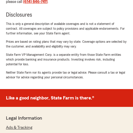
please call
(614) 846-7411
.
Disclosures
This is only a general description of available coverages and is not a statement of
contract. All coverages are subject to policy provisions and applicable endorsements. For
further information, see your State Farm agent.
Prices are based on rating plans that may vary by state. Coverage options are selected by
the customer, and availability and eligibility may vary.
State Farm VP Management Corp. is a separate entity from those State Farm entities
which provide banking and insurance products. Investing involves risk, including
potential for loss.
Neither State Farm nor its agents provide tax or legal advice. Please consult a tax or legal
advisor for advice regarding your personal circumstances.
Like a good neighbor, State Farm is there.®
Legal Information
Ads & Tracking