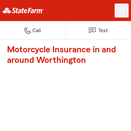
Call
Text
Motorcycle Insurance in and
around Worthington