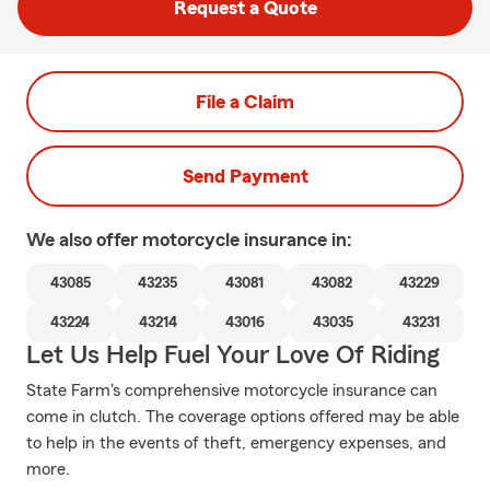
Request a Quote
File a Claim
Send Payment
We also offer
motorcycle
insurance in:
43085
43235
43081
43082
43229
43224
43214
43016
43035
43231
Let Us Help Fuel Your Love Of Riding
State Farm's comprehensive motorcycle insurance can
come in clutch. The coverage options offered may be able
to help in the events of theft, emergency expenses, and
more.