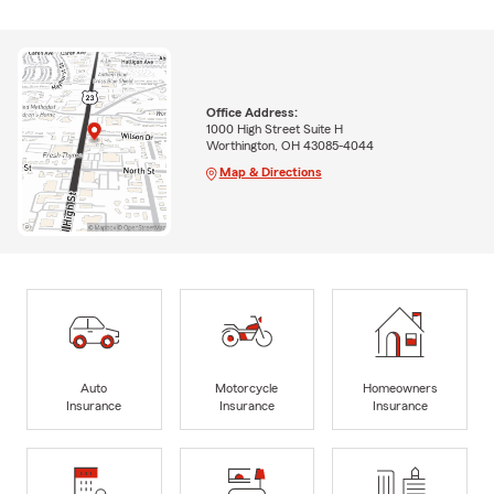
Office Address:
1000 High Street Suite H
Worthington, OH 43085-4044
Map & Directions
Auto
Motorcycle
Homeowners
Insurance
Insurance
Insurance