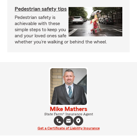
Pedestrian safety tips
Pedestrian safety is
achievable with these
simple steps to keep you
and your loved ones safe
whether you’re walking or behind the wheel.
Mike Mathers
State Farm® Insurance Agent
Get a Certificate of Liability Insurance