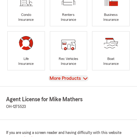
Condo
Renters
Business
Insurance
Insurance
Insurance
Life
Rec Vehicles
Boat
Insurance
Insurance
Insurance
View
More Products
Agent License for Mike Mathers
OH-1275523
If you are using a screen reader and having difficulty with this website