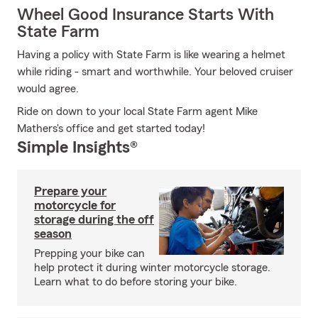
Wheel Good Insurance Starts With
State Farm
Having a policy with State Farm is like wearing a helmet
while riding - smart and worthwhile. Your beloved cruiser
would agree.
Ride on down to your local State Farm agent Mike
Mathers's office and get started today!
Simple Insights®
Prepare your
motorcycle for
storage during the off
season
Prepping your bike can
help protect it during winter motorcycle storage.
Learn what to do before storing your bike.