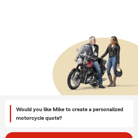
Would you like Mike to create a personalized
motorcycle quote?