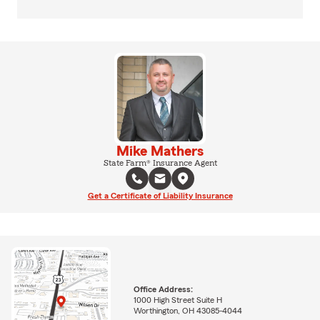
Mike Mathers
State Farm® Insurance Agent
Get a Certificate of Liability Insurance
Office Address:
1000 High Street Suite H
Worthington, OH 43085-4044