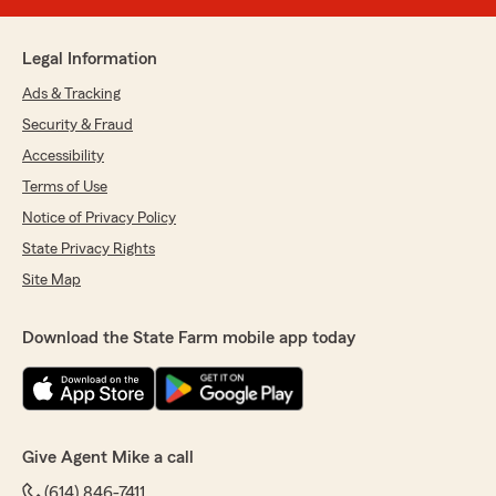
Legal Information
Ads & Tracking
Security & Fraud
Accessibility
Terms of Use
Notice of Privacy Policy
State Privacy Rights
Site Map
Download the State Farm mobile app today
Give Agent Mike a call
(614) 846-7411