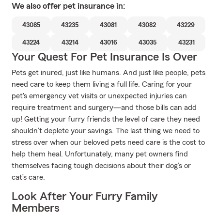
We also offer
pet
insurance in:
43085
43235
43081
43082
43229
43224
43214
43016
43035
43231
Your Quest For Pet Insurance Is Over
Pets get inured, just like humans. And just like people, pets
need care to keep them living a full life. Caring for your
pet's emergency vet visits or unexpected injuries can
require treatment and surgery—and those bills can add
up! Getting your furry friends the level of care they need
shouldn’t deplete your savings. The last thing we need to
stress over when our beloved pets need care is the cost to
help them heal. Unfortunately, many pet owners find
themselves facing tough decisions about their dog’s or
cat’s care.
Look After Your Furry Family
Members