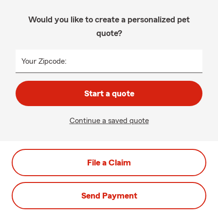
Would you like to create a personalized pet
quote?
Your Zipcode:
Start a quote
Continue a saved quote
File a Claim
Send Payment