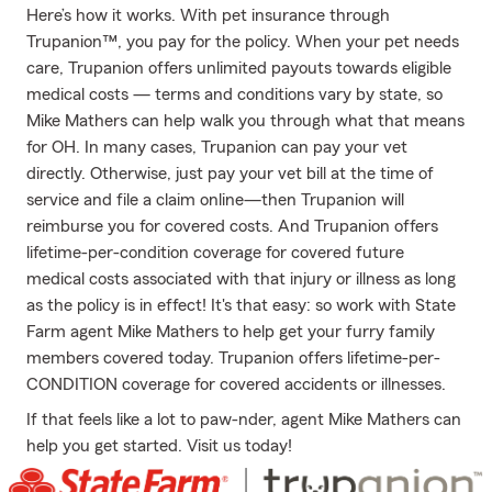
Here’s how it works. With pet insurance through
Trupanion™, you pay for the policy. When your pet needs
care, Trupanion offers unlimited payouts towards eligible
medical costs — terms and conditions vary by state, so
Mike Mathers can help walk you through what that means
for OH. In many cases, Trupanion can pay your vet
directly. Otherwise, just pay your vet bill at the time of
service and file a claim online—then Trupanion will
reimburse you for covered costs. And Trupanion offers
lifetime-per-condition coverage for covered future
medical costs associated with that injury or illness as long
as the policy is in effect! It's that easy: so work with State
Farm agent Mike Mathers to help get your furry family
members covered today. Trupanion offers lifetime-per-
CONDITION coverage for covered accidents or illnesses.
If that feels like a lot to paw-nder, agent Mike Mathers can
help you get started. Visit us today!