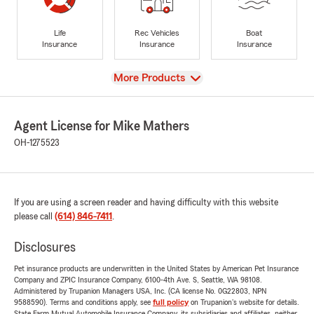
Life
Rec Vehicles
Boat
Insurance
Insurance
Insurance
View
More Products
Agent License for Mike Mathers
OH-1275523
If you are using a screen reader and having difficulty with this website
please call
(614) 846-7411
.
Disclosures
Pet insurance products are underwritten in the United States by American Pet Insurance
Company and ZPIC Insurance Company, 6100-4th Ave. S, Seattle, WA 98108.
Administered by Trupanion Managers USA, Inc. (CA license No. 0G22803, NPN
9588590). Terms and conditions apply, see
full policy
on Trupanion's website for details.
State Farm Mutual Automobile Insurance Company, its subsidiaries and affiliates, neither