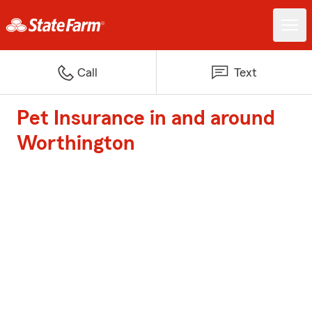
Call
Text
Pet Insurance in and around
Worthington