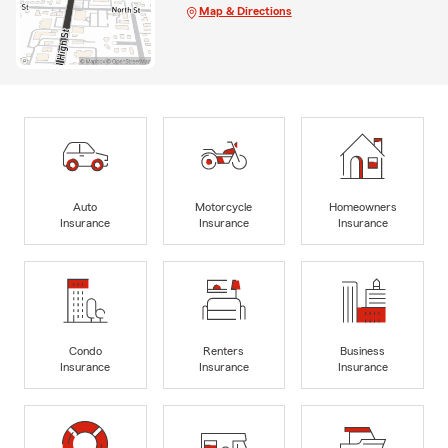
Map & Directions
Auto
Motorcycle
Homeowners
Insurance
Insurance
Insurance
Condo
Renters
Business
Insurance
Insurance
Insurance