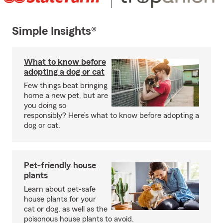
Simple Insights®
What to know before
adopting a dog or cat
Few things beat bringing
home a new pet, but are
you doing so
responsibly? Here’s what to know before adopting a
dog or cat.
Pet-friendly house
plants
Learn about pet-safe
house plants for your
cat or dog, as well as the
poisonous house plants to avoid.