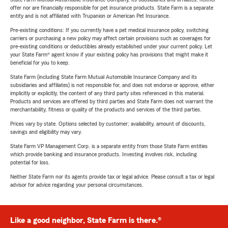
offer nor are financially responsible for pet insurance products. State Farm is a separate
entity and is not affiliated with Trupanion or American Pet Insurance.
Pre-existing conditions: If you currently have a pet medical insurance policy, switching
carriers or purchasing a new policy may affect certain provisions such as coverages for
pre-existing conditions or deductibles already established under your current policy. Let
your State Farm® agent know if your existing policy has provisions that might make it
beneficial for you to keep.
State Farm (including State Farm Mutual Automobile Insurance Company and its
subsidiaries and affiliates) is not responsible for, and does not endorse or approve, either
implicitly or explicitly, the content of any third party sites referenced in this material.
Products and services are offered by third parties and State Farm does not warrant the
merchantability, fitness or quality of the products and services of the third parties.
Prices vary by state. Options selected by customer; availability, amount of discounts,
savings and eligibility may vary.
State Farm VP Management Corp. is a separate entity from those State Farm entities
which provide banking and insurance products. Investing involves risk, including
potential for loss.
Neither State Farm nor its agents provide tax or legal advice. Please consult a tax or legal
advisor for advice regarding your personal circumstances.
Like a good neighbor, State Farm is there.®