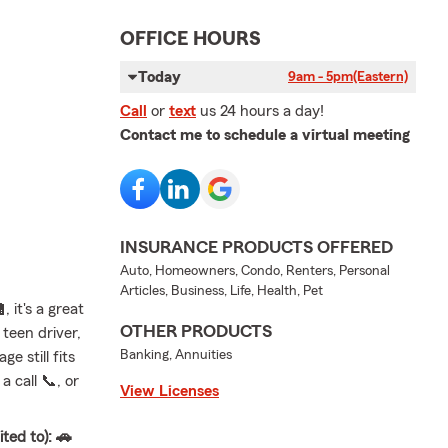
OFFICE HOURS
Today
9am - 5pm
(Eastern)
Call
or
text
us 24 hours a day!
Contact me to schedule a virtual meeting
INSURANCE PRODUCTS OFFERED
Auto, Homeowners, Condo, Renters, Personal
Articles, Business, Life, Health, Pet
 it's a great
OTHER PRODUCTS
teen driver,
Banking, Annuities
e still fits
 call 📞, or
View Licenses
ted to): 🚗