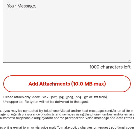
Your Message:
1000 characters left
Add Attachments (10.0 MB max)
Please attach only
.docx, .xlsx, .pdf, .jpg, .jpeg, .png, .gif, or .txt
file(s) —
Unsupported file types will not be delivered to the agent.
e that you may be contacted by telephone (via call and/or text messages) and/or email f
rm agent regarding insurance products and services using the phone number and/or email 
 automatic telephone dialing system and/or prerecorded voice (message and data rates ma
online e-mail form or via voice mail. To make policy changes or request additional covera