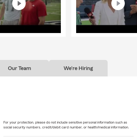
Our Team
We're Hiring
For your protection, please do not include sensitive personal information such as
social security numbers, credit/debit card number, or health/medical information.