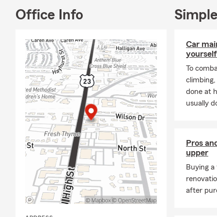
Office Info
Simple
Car mai
yourself
To combat
climbing
done at 
usually do
Pros and
upper
Buying a 
renovati
after pur