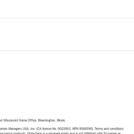
 Wisconsin) Home Office, Bloomington, Illinois.
upanion Managers USA, Inc. (CA license No. 0G22803, NPN 9588590). Terms and conditions
insurance products. State Farm is a separate entity and is not affiliated with Trupanion or