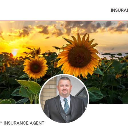
INSURA
M® INSURANCE AGENT