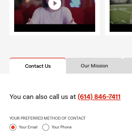
Our Mission
Contact Us
You can also call us at
(614) 846-7411
YOUR PREFERRED METHOD OF CONTACT
Your Email
Your Phone