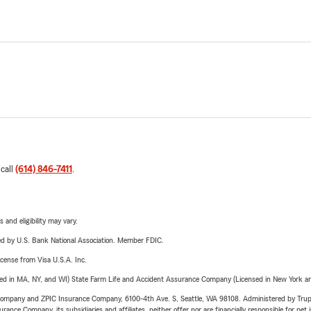
 call
(614) 846-7411
.
 and eligibility may vary.
ered by U.S. Bank National Association. Member FDIC.
license from Visa U.S.A. Inc.
sed in MA, NY, and WI) State Farm Life and Accident Assurance Company (Licensed in New York and
e Company and ZPIC Insurance Company, 6100-4th Ave. S, Seattle, WA 98108. Administered by Tr
nce Company, its subsidiaries and affiliates, neither offer nor are financially responsible for pet 