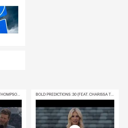
DELIVERY :30 (FEAT. CHARISSA THOMPSON & RYAN FITZPATRICK)
BOLD PREDICTIONS :30 (FEAT. CHARISSA THOMPSON)