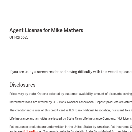
Agent License for Mike Mathers
OH-1275523
If you are using a screen reader and having difficulty with this website please
Disclosures
Prices vary by state. Options selected by customer; availability, amount of discounts, savings
Installment loans are offered by U.S. Bank National Association. Deposit products are off
The creditor and issuer of this credit card is U.S. Bank National Association, pursuant to a 
Life Insurance and annuities are issued by State Farm Life Insurance Company. (Not Licen
Pet insurance products are underwritten in the United States by American Pet Insuranc
apply, see
full policy
on Trupanion's website for details. State Farm Mutual Automobile Insura