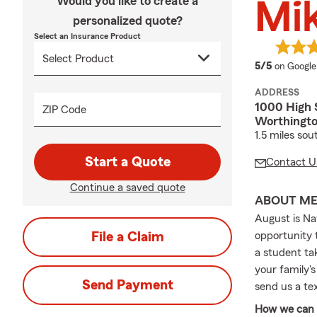
Would you like to create a
Mi
personalized quote?
Select an Insurance Product
average 
5/5
on Google
ADDRESS
1000 High 
ZIP Code
Worthingt
1.5 miles sou
Start a Quote
Contact U
Continue a saved quote
ABOUT M
August is Na
File a Claim
opportunity 
a student tak
your family's
Send Payment
send us a te
How we can h