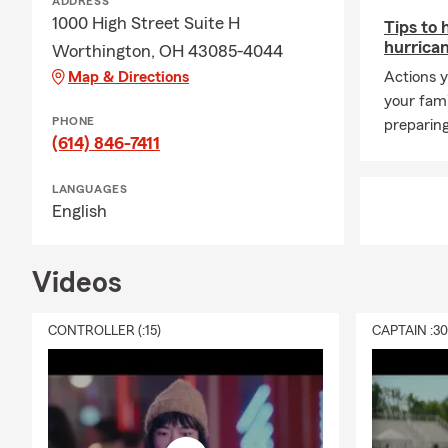
ADDRESS
1000 High Street Suite H
Tips to 
hurrica
Worthington, OH 43085-4044
Map & Directions
Actions y
your fam
PHONE
preparing
(614) 846-7411
LANGUAGES
English
Videos
CONTROLLER (:15)
CAPTAIN :3