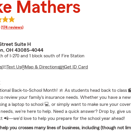
ke Mathers
rating
(174 reviews)
Street Suite H
on, OH 43085-4044
th of I-270 and 1 block south of Fire Station
s
Text Us
Map & Directions
Get ID Card
E
tional Back-to-School Month! 🚸 As students head back to class 🏫,
to review your family's insurance needs. Whether you have a new 
ing a laptop to school 💻, or simply want to make sure your coverag
 needs, we're here to help. Need a quick answer? Drop by, give us a
xt 📲—we'd love to help you prepare for the school year ahead!
elp you crosses many lines of business, including (though not limi