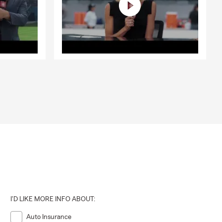
I'D LIKE MORE INFO ABOUT:
Auto Insurance