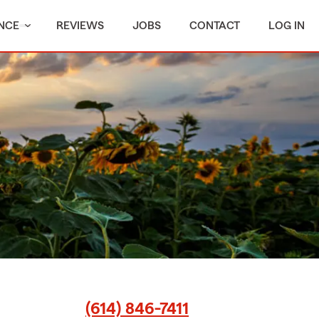
NCE
REVIEWS
JOBS
CONTACT
LOG IN
(614) 846-7411