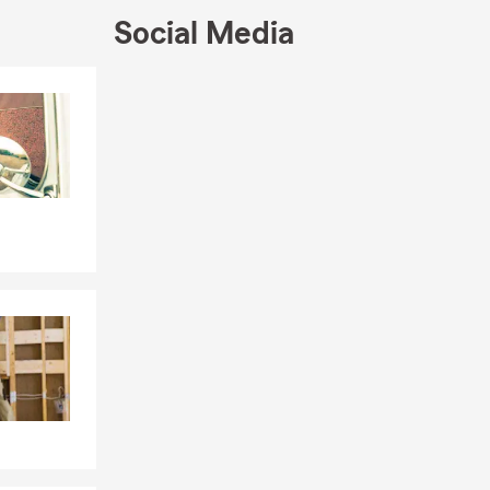
Social Media
Skip to end of Facebook feed
Skip to beginning of Facebook feed