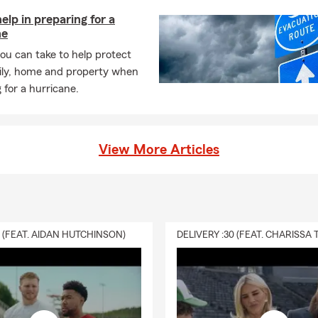
help in preparing for a
ne
ou can take to help protect
ily, home and property when
 for a hurricane.
View More Articles
0 (FEAT. AIDAN HUTCHINSON)