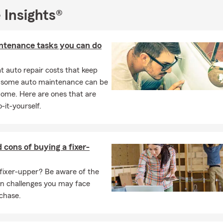
 Insights®
ntenance tasks you can do
 auto repair costs that keep
, some auto maintenance can be
home. Here are ones that are
-it-yourself.
 cons of buying a fixer-
fixer-upper? Be aware of the
on challenges you may face
chase.