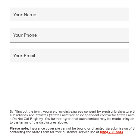
Your Name
Your Phone
Your Email
By filling out the form, you are providing express consent by electronic signatur
subsidiaries and affiliates ("State Farm") or an independent contractor State Fa
a Do Not Call Registry. You further agree that such contact may be made using an
to the terms of the disclosures above.
Please note:
Insurance coverage cannot be bound or changed via submission of this 
contacting the State Farm toll-free customer service line at
(855) 733-7333
.