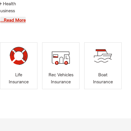
➕ Health
Business
nt and
…Read More
❤ Universal,
e serve the
gton,
y reception
Life
Rec Vehicles
Boat
nd proud
Insurance
Insurance
Insurance
er and mascot
e also
rs, just to
. Let me and