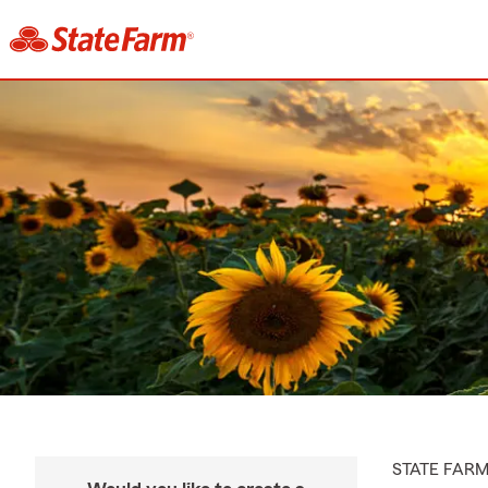
STATE FAR