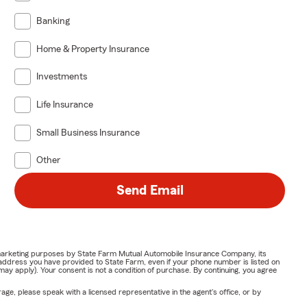
Banking
Home & Property Insurance
Investments
Life Insurance
Small Business Insurance
Other
Send Email
or marketing purposes by State Farm Mutual Automobile Insurance Company, its
address you have provided to State Farm, even if your phone number is listed on
y apply). Your consent is not a condition of purchase. By continuing, you agree
ge, please speak with a licensed representative in the agent's office, or by