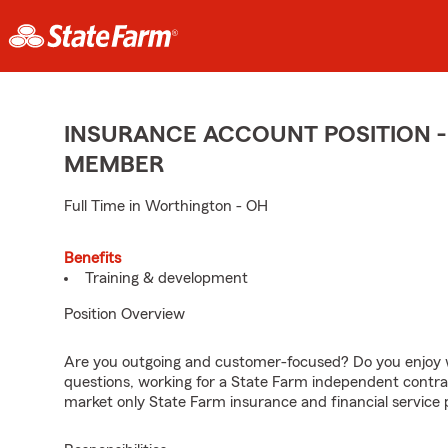
INSURANCE ACCOUNT POSITION -
MEMBER
Full Time in Worthington - OH
Benefits
Training & development
Position Overview
Are you outgoing and customer-focused? Do you enjoy w
questions, working for a State Farm independent contra
market only State Farm insurance and financial service 