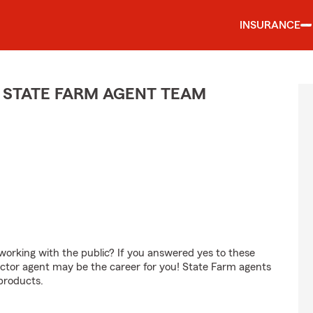
INSURANCE
 STATE FARM AGENT TEAM
orking with the public? If you answered yes to these
ctor agent may be the career for you! State Farm agents
products.