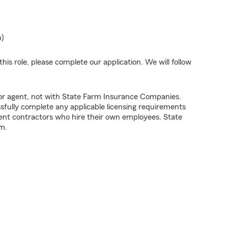
n)
his role, please complete our application. We will follow
tor agent, not with State Farm Insurance Companies.
fully complete any applicable licensing requirements
ent contractors who hire their own employees. State
m.