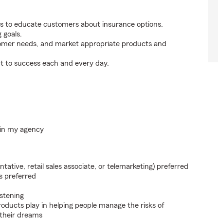
s to educate customers about insurance options.
 goals.
tomer needs, and market appropriate products and
t to success each and every day.
hin my agency
ntative, retail sales associate, or telemarketing) preferred
s preferred
istening
roducts play in helping people manage the risks of
 their dreams