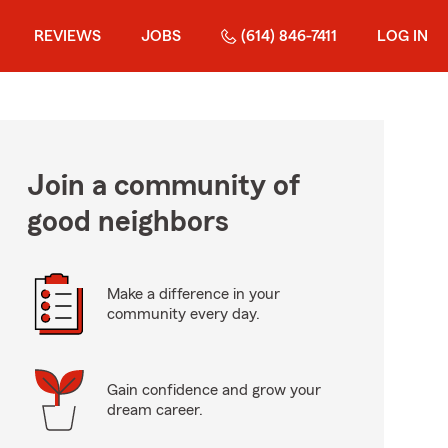
REVIEWS
JOBS
(614) 846-7411
LOG IN
Join a community of
good neighbors
Make a difference in your
community every day.
Gain confidence and grow your
dream career.