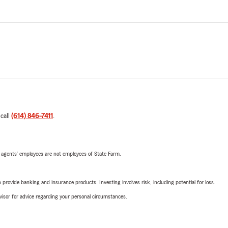
 call
(614) 846-7411
.
 agents’ employees are not employees of State Farm.
rovide banking and insurance products. Investing involves risk, including potential for loss.
advisor for advice regarding your personal circumstances.