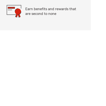
Earn benefits and rewards that
are second to none