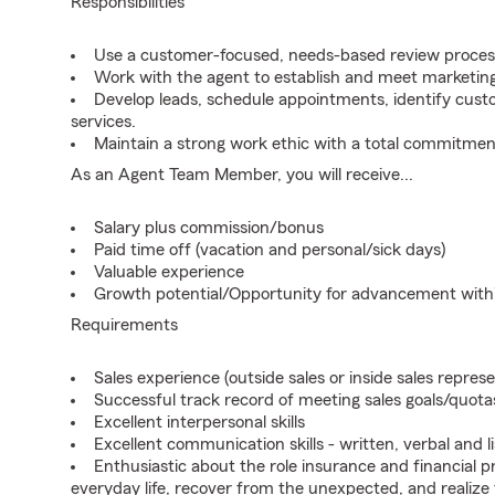
Responsibilities
Use a customer-focused, needs-based review proces
Work with the agent to establish and meet marketing
Develop leads, schedule appointments, identify cus
services.
Maintain a strong work ethic with a total commitmen
As an Agent Team Member, you will receive...
Salary plus commission/bonus
Paid time off (vacation and personal/sick days)
Valuable experience
Growth potential/Opportunity for advancement wit
Requirements
Sales experience (outside sales or inside sales represe
Successful track record of meeting sales goals/quota
Excellent interpersonal skills
Excellent communication skills - written, verbal and l
Enthusiastic about the role insurance and financial p
everyday life, recover from the unexpected, and realize