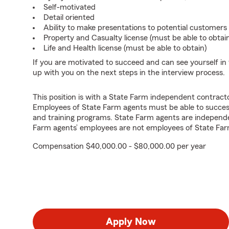
Self-motivated
Detail oriented
Ability to make presentations to potential customers
Property and Casualty license (must be able to obtai
Life and Health license (must be able to obtain)
If you are motivated to succeed and can see yourself in t
up with you on the next steps in the interview process.
This position is with a State Farm independent contrac
Employees of State Farm agents must be able to success
and training programs. State Farm agents are independ
Farm agents’ employees are not employees of State Far
Compensation $40,000.00 - $80,000.00 per year
Apply Now