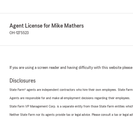
Agent License for Mike Mathers
OH-1275523
If you are using a screen reader and having difficulty with this website please
Disclosures
State Farm® agents are independent contractors who hire their own employees. State Farm
Agents are responsible for and make all employment decisions regarding their employees.
State Farm VP Management Corp. is a separate entity from those State Farm entities which p
Neither State Farm nor its agents provide tax or legal advice. Please consult a tax or legal 