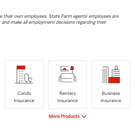
e their own employees. State Farm agents’ employees are
r and make all employment decisions regarding their
Condo
Renters
Business
Insurance
Insurance
Insurance
View
More Products