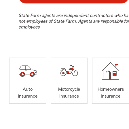
State Farm agents are independent contractors who hir
not employees of State Farm. Agents are responsible fo
employees.
Auto
Motorcycle
Homeowners
Insurance
Insurance
Insurance