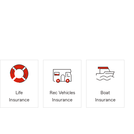
Life
Rec Vehicles
Boat
Insurance
Insurance
Insurance