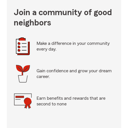
Join a community of good
neighbors
Make a difference in your community
every day.
Gain confidence and grow your dream
career.
Earn benefits and rewards that are
second to none