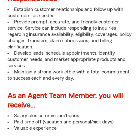
Establish customer relationships and follow up with
customers, as needed.
Provide prompt, accurate, and friendly customer
service. Service can include responding to inquiries
regarding insurance availability, eligibility, coverages, policy
changes, transfers, claim submissions, and billing
clarification.
Develop leads, schedule appointments, identify
customer needs, and market appropriate products and
services.
Maintain a strong work ethic with a total commitment
to success each and every day.
As an Agent Team Member, you will
receive...
Salary plus commission/bonus
Paid time off (vacation and personal/sick days)
Valuable experience