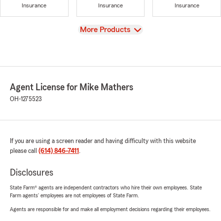
Insurance
Insurance
Insurance
View
More Products
Agent License for Mike Mathers
OH-1275523
If you are using a screen reader and having difficulty with this website
please call
(614) 846-7411
.
Disclosures
State Farm® agents are independent contractors who hire their own employees. State
Farm agents’ employees are not employees of State Farm.
Agents are responsible for and make all employment decisions regarding their employees.