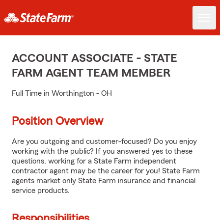
ACCOUNT ASSOCIATE - STATE
FARM AGENT TEAM MEMBER
Full Time in Worthington - OH
Position Overview
Are you outgoing and customer-focused? Do you enjoy
working with the public? If you answered yes to these
questions, working for a State Farm independent
contractor agent may be the career for you! State Farm
agents market only State Farm insurance and financial
service products.
Responsibilities