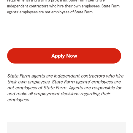
requirements and training programs. State Farm agents are
independent contractors who hire their own employees. State Farm
agents’ employees are not employees of State Farm.
Apply Now
State Farm agents are independent contractors who hire
their own employees. State Farm agents’ employees are
not employees of State Farm. Agents are responsible for
and make all employment decisions regarding their
employees.