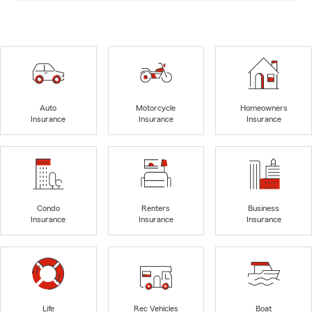
Auto
Motorcycle
Homeowners
Insurance
Insurance
Insurance
Condo
Renters
Business
Insurance
Insurance
Insurance
Life
Rec Vehicles
Boat