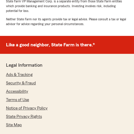
State Farm VP Management Corp. is a separate entity from those State Farm entities
which provide banking and insurance products. Investing involves risk, including
potential for loss.
Neither State Farm nor its agents provide tax or legal advice. Please consult a tax or legal
advisor for advice regarding your personal circumstances.
Like a good neighbor, State Farm is there.®
Legal Information
Ads & Tracking
Security & Fraud
Accessibility
Terms of Use
Notice of Privacy Policy
State Privacy Rights
Site Map