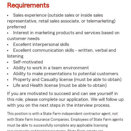
Requirements
Sales experience (outside sales or inside sales
representative, retail sales associate, or telemarketing)
preferred
Interest in marketing products and services based on
customer needs
Excellent interpersonal skills
Excellent communication skills - written, verbal and
listening
Self-motivated
Ability to work in a team environment
Ability to make presentations to potential customers
Property and Casualty license (must be able to obtain)
Life and Health license (must be able to obtain)
If you are motivated to succeed and can see yourself in
this role, please complete our application. We will follow up
with you on the next steps in the interview process.
This position is with a State Farm independent contractor agent, not
with State Farm Insurance Companies. Employees of State Farm agents
must be able to successfully complete any applicable licensing